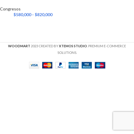
Congresos
$
580,000
-
$
820,000
WOODMART
2023 CREATED BY
XTEMOS STUDIO
. PREMIUM E-COMMERCE
SOLUTIONS.