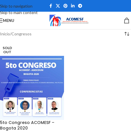
Skip to navigation
Skip to main content
MENU
Inicio
Congresos
SOLD
OUT
5to Congreso ACOMESF –
Bogota 2020